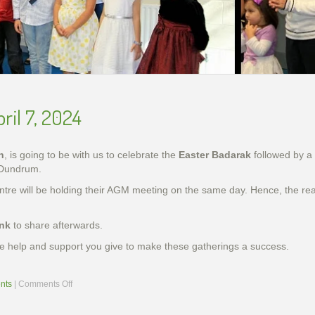
slideshow-school6
ril 7, 2024
n
, is going to be with us to celebrate the
Easter Badarak
followed by a
 Dundrum.
entre will be holding their AGM meeting on the same day. Hence, the r
ink
to share afterwards.
 the help and support you give to make these gatherings a success.
on
nts
|
Comments Off
ing Genocide Memorial Khachkar in Dublin, Ireland, 5 D
Armenian Genocide Exhibition in Cork, Nov. 2015
Armenian Genocide Remembrance, Apr 2014
Armenian Genocide Vigil, April 2012
School year final show, May 2014
handes2013-2
Easter
Celebration