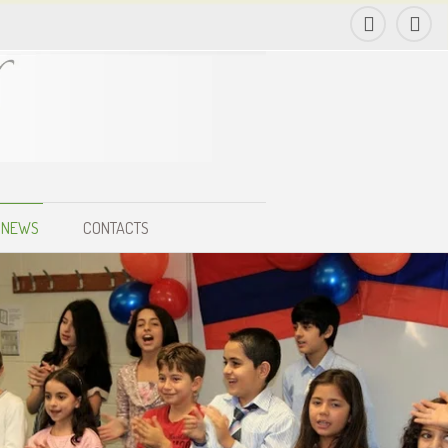
NEWS
CONTACTS