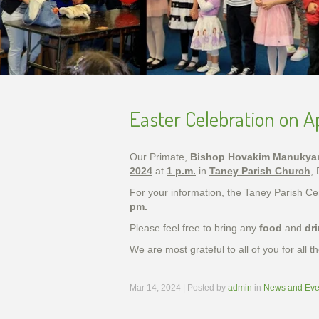
Easter Celebration on Ap
Our Primate,
Bishop Hovakim Manukya
2024
at
1 p.m.
in
Taney Parish Church
,
For your information, the Taney Parish C
pm.
Please feel free to bring any
food
and
dr
We are most grateful to all of you for all
Mar 14, 2024 | Posted by
admin
in
News and Eve
Unveil