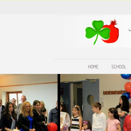
HOME
SCHOOL