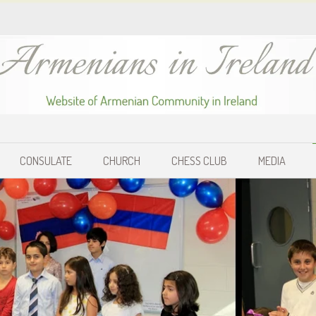
CONSULATE
CHURCH
CHESS CLUB
MEDIA