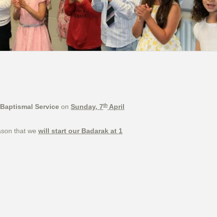
th
Baptismal Service
on
Sunday, 7
April
eason that we
will start our Badarak at 1
ec 2015