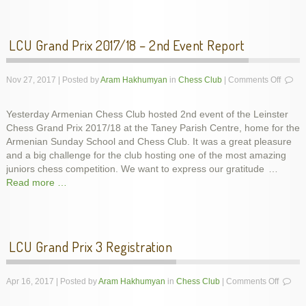
LCU Grand Prix 2017/18 – 2nd Event Report
on
Nov 27, 2017 | Posted by
Aram Hakhumyan
in
Chess Club
|
Comments Off
LCU
Grand
Yesterday Armenian Chess Club hosted 2nd event of the Leinster
Prix
Chess Grand Prix 2017/18 at the Taney Parish Centre, home for the
2017/
–
Armenian Sunday School and Chess Club. It was a great pleasure
2nd
and a big challenge for the club hosting one of the most amazing
Event
juniors chess competition. We want to express our gratitude
…
Report
Read more …
LCU Grand Prix 3 Registration
on
Apr 16, 2017 | Posted by
Aram Hakhumyan
in
Chess Club
|
Comments Off
LCU
Grand