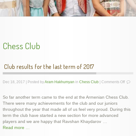
handes2013-2
Chess Club
Club results for the last term of 2017
on
Dec 18, 2017 | Posted by
Aram Hakhumyan
in
Chess Club
|
Comments Off
Club
results
So far another term came to the end at the Armenian Chess Club.
for
There were many achievements for the club and our juniors
the
last
throughout the year that made all of us feel very proud. During this
Unveiling Genocide Memorial Khachkar in Dublin,
Armenian Genocide Exhibition in Cork, Nov. 2015
Armenian Genocide Remembrance, Apr 2014
Armenian Genocide Vigil, April 2012
School year final show, May 2014
slideshow-school6
term
term the club have started a new section for more advanced
Ireland, 5 Dec 2015
of
players and we are happy that Ravshan Khaydarov
…
2017
Read more …