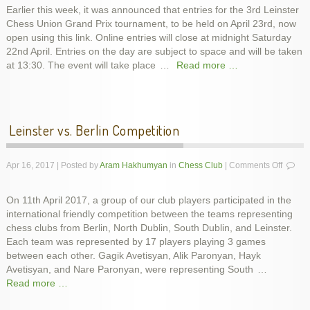
Earlier this week, it was announced that entries for the 3rd Leinster
Prix
Chess Union Grand Prix tournament, to be held on April 23rd, now
3
Registr
open using this link. Online entries will close at midnight Saturday
22nd April. Entries on the day are subject to space and will be taken
at 13:30. The event will take place
…
Read more …
Leinster vs. Berlin Competition
on
Apr 16, 2017 | Posted by
Aram Hakhumyan
in
Chess Club
|
Comments Off
Leinste
vs.
On 11th April 2017, a group of our club players participated in the
Berlin
international friendly competition between the teams representing
Compet
chess clubs from Berlin, North Dublin, South Dublin, and Leinster.
Each team was represented by 17 players playing 3 games
between each other. Gagik Avetisyan, Alik Paronyan, Hayk
Avetisyan, and Nare Paronyan, were representing South
…
Read more …