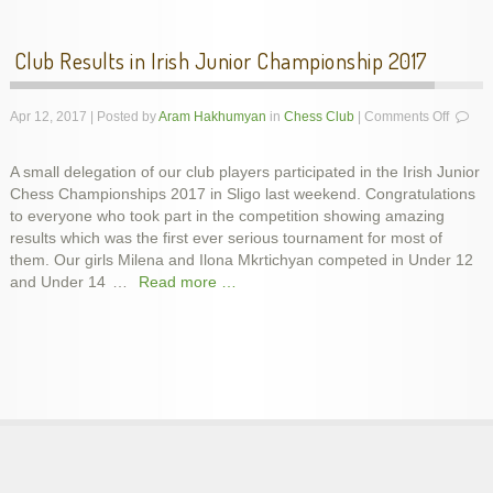
Club Results in Irish Junior Championship 2017
on
Apr 12, 2017 | Posted by
Aram Hakhumyan
in
Chess Club
|
Comments Off
Club
Results
A small delegation of our club players participated in the Irish Junior
in
Chess Championships 2017 in Sligo last weekend. Congratulations
Irish
Junior
to everyone who took part in the competition showing amazing
Champi
results which was the first ever serious tournament for most of
2017
them. Our girls Milena and Ilona Mkrtichyan competed in Under 12
and Under 14
…
Read more …