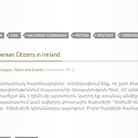
Turkish
aggression
N
DAIL
NAGORNO-KARABAKH
PEITION
PROTEST
TERRORI
enian Citizens in Ireland
on
ssages
,
News and Events
|
Comments Off
Passport
Application
լանդաբնակ հայրենակիցներ` տեղեկացնում ենք, որ ըստ ձ
for
գավորությունում Հայաստանի դեսպանության հետ, ՀՀ ան
the
աժեշտ Ձև 1 դիմումը այսուհետև կարող եք ստանալ անմի
Armenian
դեսպանատում կամ ավելորդ փոստային ծախսերի: Դիմումի ձ
Citizens
Սբ. Հռիփսիմե կիրակնօրյա դպրոցում: Բոլոր հարցերի համա
in
Ireland