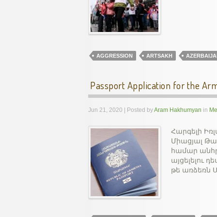
AGGRESSION
ARTSAKH
AZERBAIJA
Passport Application for the Arm
Jun 21, 2020 | Posted by
Aram Hakhumyan
in
Me
Հարգելի Իռ
Միացյալ Թա
համար անհր
այցելելու 
թե առձեռն 