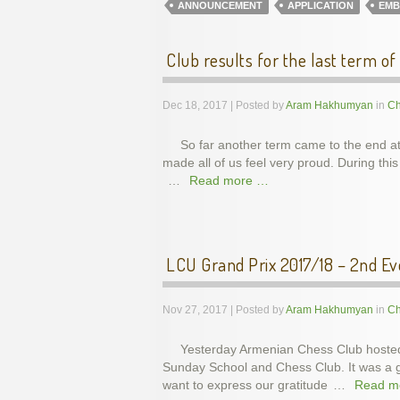
ANNOUNCEMENT
APPLICATION
EMB
Club results for the last term of
Dec 18, 2017 | Posted by
Aram Hakhumyan
in
Ch
So far another term came to the end a
made all of us feel very proud. During t
…
Read more …
LCU Grand Prix 2017/18 – 2nd Ev
Nov 27, 2017 | Posted by
Aram Hakhumyan
in
Ch
Yesterday Armenian Chess Club hosted
Sunday School and Chess Club. It was a gr
want to express our gratitude
…
Read m