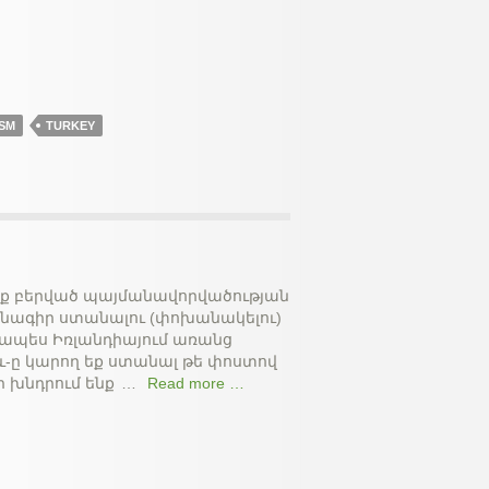
SM
TURKEY
եռք բերված պայմանավորվածության
ձնագիր ստանալու (փոխանակելու)
ջապես Իռլանդիայում առանց
և-ը կարող եք ստանալ թե փոստով
ր խնդրում ենք
…
Read more …