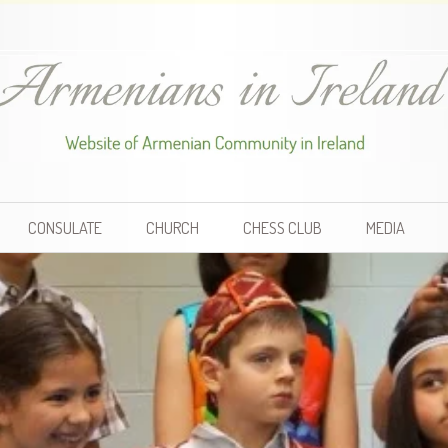
CONSULATE
CHURCH
CHESS CLUB
MEDIA