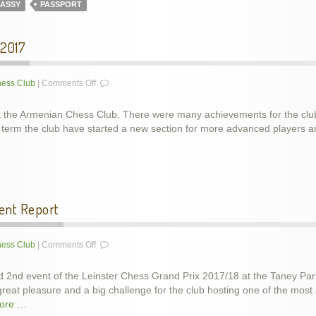
ASSY
PASSPORT
 2017
on
ess Club
|
Comments Off
Club
results
t the Armenian Chess Club. There were many achievements for the club 
for
his term the club have started a new section for more advanced player
the
last
term
of
2017
ent Report
on
ess Club
|
Comments Off
LCU
Grand
 2nd event of the Leinster Chess Grand Prix 2017/18 at the Taney Par
Prix
eat pleasure and a big challenge for the club hosting one of the most
2017/18
ore …
–