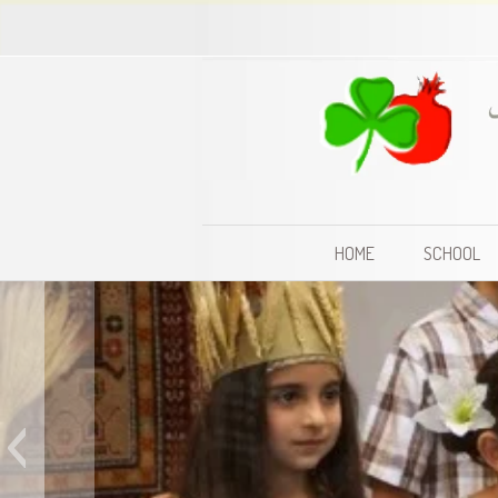
HOME
SCHOOL