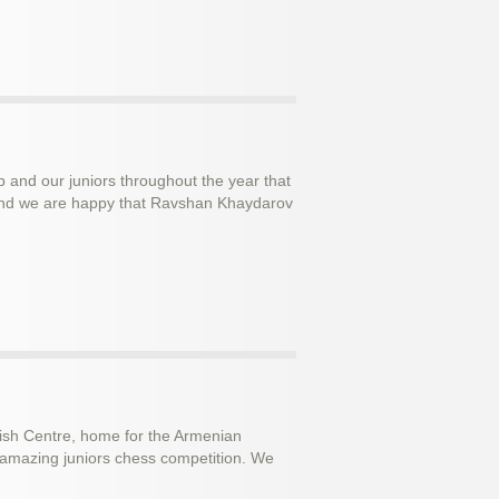
and our juniors throughout the year that
s and we are happy that Ravshan Khaydarov
ish Centre, home for the Armenian
 amazing juniors chess competition. We