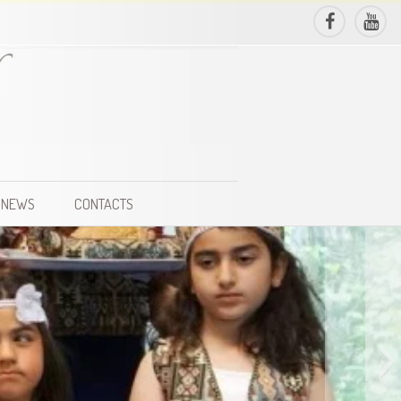
NEWS
CONTACTS