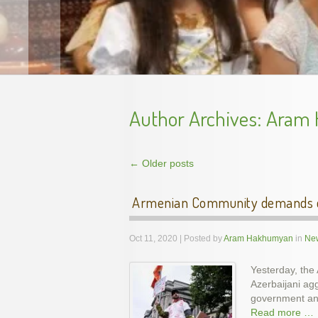
Author Archives:
Aram
←
Older posts
Post navigation
Armenian Community demands co
Oct 11, 2020 | Posted by
Aram Hakhumyan
in
New
Yesterday, the
Azerbaijani ag
Unveil
government and
Read more …