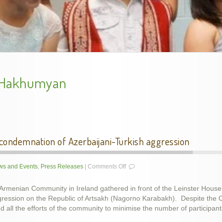
Armenian Genocide Exhibition in Cork, Nov. 2015
handes2013-2
 Hakhumyan
ndemnation of Azerbaijani-Turkish aggression
on
s and Events
,
Press Releases
|
Comments Off
Armenian
Community
 Armenian Community in Ireland gathered in front of the Leinster House
demands
gression on the Republic of Artsakh (Nagorno Karabakh). Despite the Co
condemnation
ing Genocide Memorial Khachkar in Dublin, Ireland, 5 D
Armenian Genocide Remembrance, Apr 2014
Armenian Genocide Vigil, April 2012
School year final show, May 2014
slideshow-school6
 all the efforts of the community to minimise the number of participan
of
Azerbaijani-