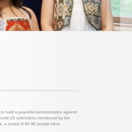
 to hold a peaceful demonstration against
vid-19 restrictions introduced by the
ec 2015
ts, a crowd of 80-90 people have
…