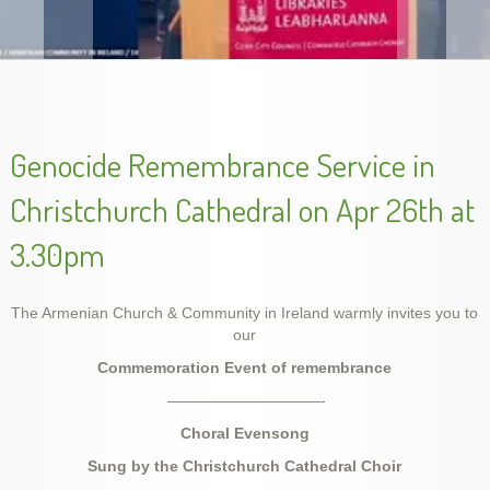
Armenian Genocide Exhibition in Cork, Nov. 2015
Genocide Remembrance Service in
Christchurch Cathedral on Apr 26th at
3.30pm
The Armenian Church & Community in Ireland warmly invites you to
our
Commemoration Event of
remembrance
Unveiling Genocide Memorial Khachkar in Dublin,
Armenian Genocide Remembrance, Apr 2014
Armenian Genocide Vigil, April 2012
School year final show, May 2014
slideshow-school6
handes2013-2
——————————-
Ireland, 5 Dec 2015
Choral Evensong
Sung by
t
he Christchurch Cathedral Choir