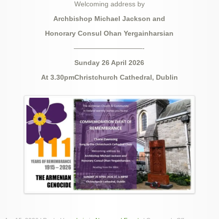
Welcoming address by
Archbishop Michael Jackson and
Honorary Consul Ohan Yergainharsian
——————————-
Sunday 26 April 2026
At 3.30pmChristchurch Cathedral, Dublin