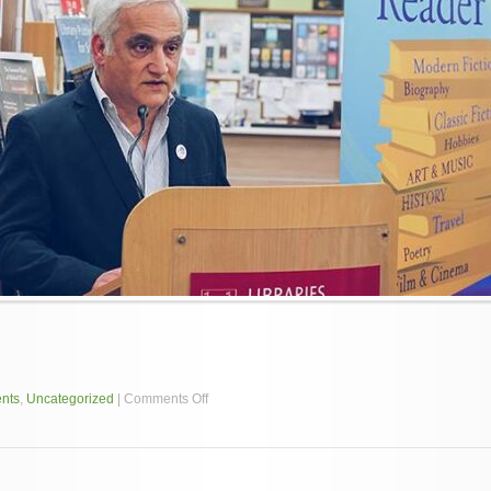
on
nts
,
Uncategorized
|
Comments Off
Mr
Ohan
Yergainharsian
to