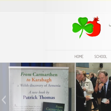
HOME
SCHOOL