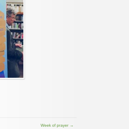
Week of prayer
→