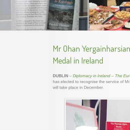
Unveil
Mr Ohan Yergainharsian 
Medal in Ireland
DUBLIN
–
Diplomacy in Ireland – The Eu
has elected to recognise the service of M
will take place in December.