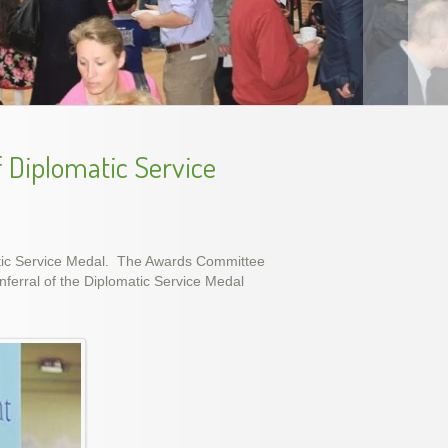
ec 2015
f Diplomatic Service
atic Service Medal. The Awards Committee
ferral of the Diplomatic Service Medal