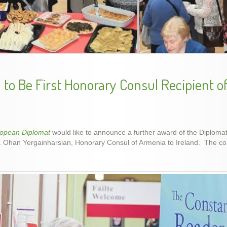
ing Genocide Memorial Khachkar in Dublin, Ireland, 5 D
Armenian Genocide Remembrance, Apr 2014
to Be First Honorary Consul Recipient o
ropean Diplomat
would like to announce a further award of the Diplom
r. Ohan Yergainharsian, Honorary Consul of Armenia to Ireland. The con
Armenian Genocide Exhibition in Cork, Nov. 2015
Armenian Genocide Vigil, April 2012
School year final show, May 2014
slideshow-school6
handes2013-2