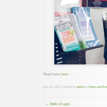
Read more
here
.
Dec 18, 2021 | Posted by
admin
in
News and Eve
←
Walk of Light