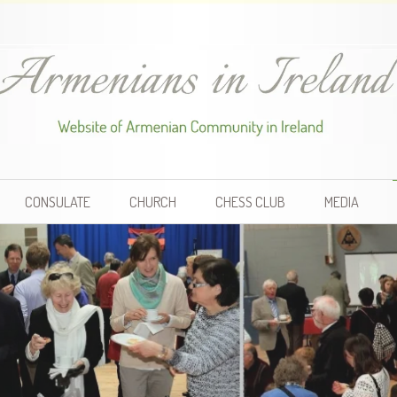
CONSULATE
CHURCH
CHESS CLUB
MEDIA