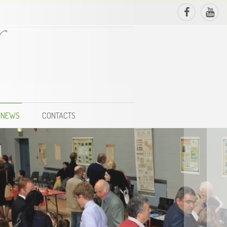
NEWS
CONTACTS