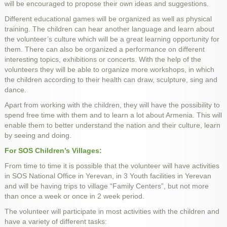
will be encouraged to propose their own ideas and suggestions.
Different educational games will be organized as well as physical
training. The children can hear another language and learn about
the volunteer’s culture which will be a great learning opportunity for
them. There can also be organized a performance on different
interesting topics, exhibitions or concerts. With the help of the
volunteers they will be able to organize more workshops, in which
the children according to their health can draw, sculpture, sing and
dance.
Apart from working with the children, they will have the possibility to
spend free time with them and to learn a lot about Armenia. This will
enable them to better understand the nation and their culture, learn
by seeing and doing.
For SOS Children’s Villages:
From time to time it is possible that the volunteer will have activities
in SOS National Office in Yerevan, in 3 Youth facilities in Yerevan
and will be having trips to village “Family Centers”, but not more
than once a week or once in 2 week period.
The volunteer will participate in most activities with the children and
have a variety of different tasks: