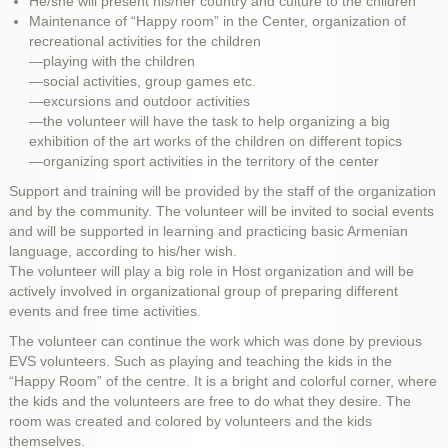
He/she will present his/her country and culture to the children
Maintenance of “Happy room” in the Center, organization of
recreational activities for the children
—playing with the children
—social activities, group games etc.
—excursions and outdoor activities
—the volunteer will have the task to help organizing a big
exhibition of the art works of the children on different topics
—organizing sport activities in the territory of the center
Support and training will be provided by the staff of the organization
and by the community. The volunteer will be invited to social events
and will be supported in learning and practicing basic Armenian
language, according to his/her wish.
The volunteer will play a big role in Host organization and will be
actively involved in organizational group of preparing different
events and free time activities.
The volunteer can continue the work which was done by previous
EVS volunteers. Such as playing and teaching the kids in the
“Happy Room” of the centre. It is a bright and colorful corner, where
the kids and the volunteers are free to do what they desire. The
room was created and colored by volunteers and the kids
themselves.