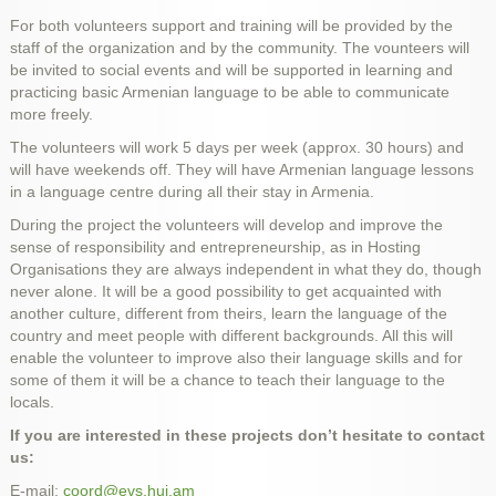
For both volunteers support and training will be provided by the
staff of the organization and by the community. The vounteers will
be invited to social events and will be supported in learning and
practicing basic Armenian language to be able to communicate
more freely.
The volunteers will work 5 days per week (approx. 30 hours) and
will have weekends off. They will have Armenian language lessons
in a language centre during all their stay in Armenia.
During the project the volunteers will develop and improve the
sense of responsibility and entrepreneurship, as in Hosting
Organisations they are always independent in what they do, though
never alone. It will be a good possibility to get acquainted with
another culture, different from theirs, learn the language of the
country and meet people with different backgrounds. All this will
enable the volunteer to improve also their language skills and for
some of them it will be a chance to teach their language to the
locals.
If you are interested in these projects don’t hesitate to contact
us:
E-mail:
coord@evs.huj.am