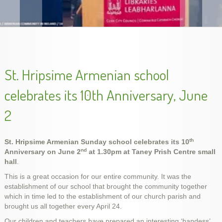
Armenian Genocide Exhibition in Cork, Nov. 2015
St. Hripsime Armenian school
celebrates its 10th Anniversary, June
2
th
St. Hripsime Armenian Sunday school celebrates its 10
nd
Anniversary on June 2
at 1.30pm at Taney Prish Centre small
hall
.
This is a great occasion for our entire community. It was the
Unveiling Genocide Memorial Khachkar in Dublin,
Armenian Genocide Remembrance, Apr 2014
Armenian Genocide Vigil, April 2012
School year final show, May 2014
slideshow-school6
handes2013-2
establishment of our school that brought the community together
Ireland, 5 Dec 2015
which in time led to the establishment of our church parish and
brought us all together every April 24.
Our children and teachers have prepared an interesting ‘handess’