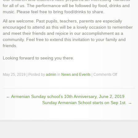
for all of us. The performance will be followed by food, drinks and
music. Please feel free to bring food/drinks to share.
All are welcome. Past pupils, teachers, parents are especially
encouraged to attend as this will be a lovely occasion to remember
and meet their friends and rejoice in our accomplishment as a
community. Feel free to extend this invitation to your family and
friends.
Looking forward to seeing you there.
on
May 25, 2019 | Posted by
admin
in
News and Events
|
Comments Off
St.
Hripsime
Armenian
←
Armenian Sunday school’s 10th Anniversary, June 2, 2019
school
Post navigation
celebrates
Sunday Armenian School starts on Sep 1st.
→
its
10th
Anniversary,
June
2