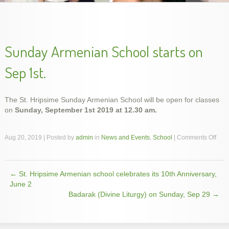
slideshow-school2
Sunday Armenian School starts on
Sep 1st.
The St. Hripsime Sunday Armenian School will be open for classes
on
Sunday, September 1st 2019 at 12.30 am.
slideshow-school5
slideshow-school1
slideshow-school4
slideshow-school3
on
Aug 20, 2019 | Posted by
admin
in
News and Events
,
School
|
Comments Off
Sun
Arm
Scho
←
St. Hripsime Armenian school celebrates its 10th Anniversary,
start
Post navigation
on
June 2
Sep
Badarak (Divine Liturgy) on Sunday, Sep 29
→
1st.